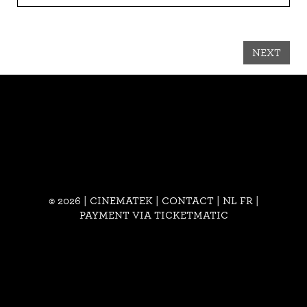
NEXT
© 2026 | CINEMATEK |
CONTACT
|
NL
FR
|
PAYMENT VIA TICKETMATIC