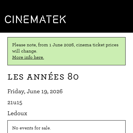
CINEMATEK
Please note, from 1 June 2026, cinema ticket prices
will change.
More info here.
Les Années 80
Friday, June 19, 2026
21u15
Ledoux
No events for sale.