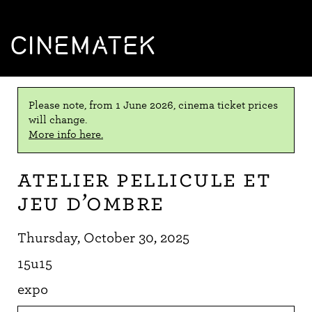
CINEMATEK
Please note, from 1 June 2026, cinema ticket prices
will change.
More info here.
Atelier Pellicule et
Jeu d’ombre
Thursday, October 30, 2025
15u15
expo