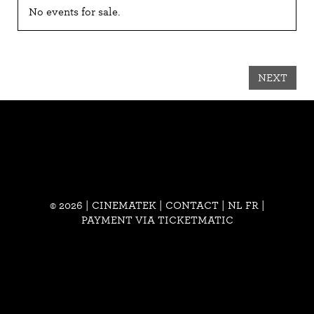
No events for sale.
NEXT
© 2026 | CINEMATEK |
CONTACT
|
NL
FR
|
PAYMENT VIA TICKETMATIC