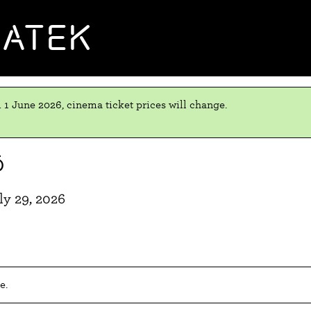
MATEK
 1 June 2026, cinema ticket prices will change.
ō
y 29, 2026
e.