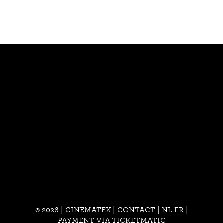
© 2026 | CINEMATEK |
CONTACT
|
NL
FR
|
PAYMENT VIA TICKETMATIC