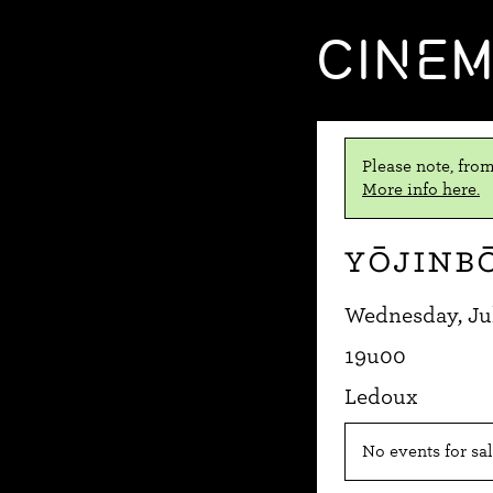
CINE
Please note, from
More info here.
Yōjinb
Wednesday, Jul
19u00
Ledoux
No events for sal