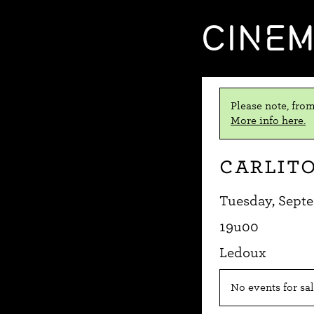
CINE
Please note, from
More info here.
Carlito
Tuesday, Septe
19u00
Ledoux
No events for sal