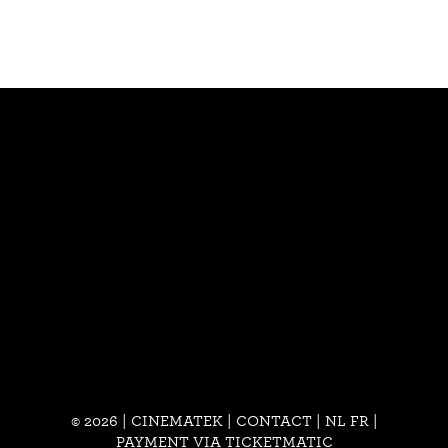
© 2026 | CINEMATEK |
CONTACT
|
NL
FR
|
PAYMENT VIA TICKETMATIC