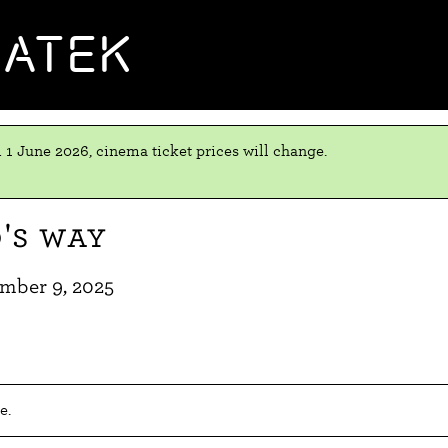
MATEK
 1 June 2026, cinema ticket prices will change.
's Way
mber 9, 2025
e.