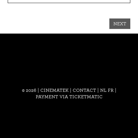
NEXT
© 2026 | CINEMATEK |
CONTACT
|
NL
FR
|
PAYMENT VIA TICKETMATIC