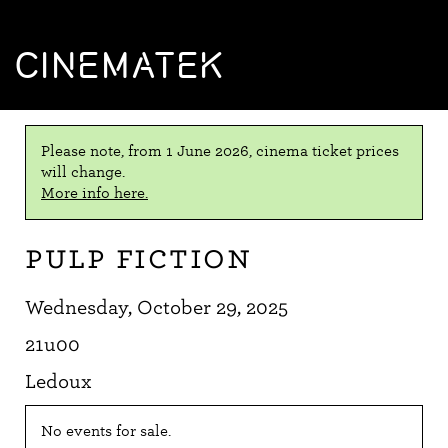
CINEMATEK
Please note, from 1 June 2026, cinema ticket prices
will change.
More info here.
Pulp Fiction
Wednesday, October 29, 2025
21u00
Ledoux
No events for sale.