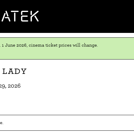
MATEK
 1 June 2026, cinema ticket prices will change.
 Lady
29, 2026
e.