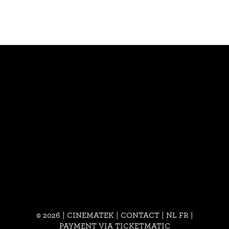
© 2026 | CINEMATEK |
CONTACT
|
NL
FR
|
PAYMENT VIA TICKETMATIC