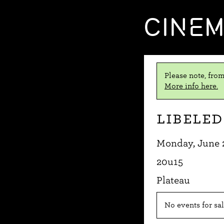
CINE
Please note, from
More info here.
Libeled
Monday, June 
20u15
Plateau
No events for sal