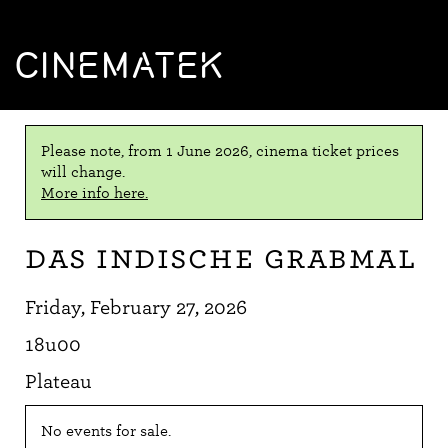
CINEMATEK
Please note, from 1 June 2026, cinema ticket prices
will change.
More info here.
Das indische Grabmal
Friday, February 27, 2026
18u00
Plateau
No events for sale.