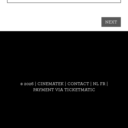
NEXT
© 2026 | CINEMATEK |
CONTACT
|
NL
FR
|
PAYMENT VIA TICKETMATIC