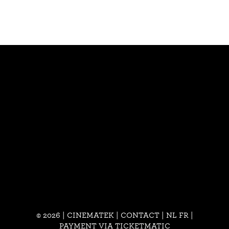
© 2026 | CINEMATEK |
CONTACT
|
NL
FR
|
PAYMENT VIA TICKETMATIC