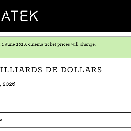
MATEK
 1 June 2026, cinema ticket prices will change.
illiards de dollars
, 2026
e.