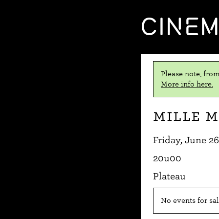
CINE
Please note, from
More info here.
Mille m
Friday, June 26
20u00
Plateau
No events for sal