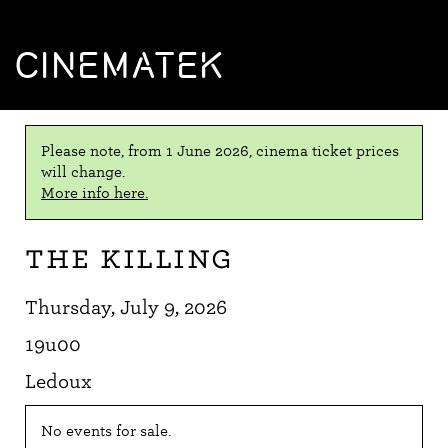
CINEMATEK
Please note, from 1 June 2026, cinema ticket prices
will change.
More info here.
The Killing
Thursday, July 9, 2026
19u00
Ledoux
No events for sale.