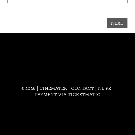
NEXT
© 2026 | CINEMATEK |
CONTACT
|
NL
FR
|
PAYMENT VIA TICKETMATIC