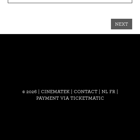
NEXT
© 2026 | CINEMATEK |
CONTACT
|
NL
FR
|
PAYMENT VIA TICKETMATIC