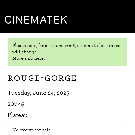
CINEMATEK
Please note, from 1 June 2026, cinema ticket prices
will change.
More info here.
Rouge-gorge
Tuesday, June 24, 2025
20u45
Plateau
No events for sale.