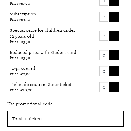
ADD T
+
Price: €7,00
tickets
Subscription
ADD T
+
Price: €3,50
Special price for children under
ADD T
+
12 years old
Price: €3,50
Reduced price with Student card
ADD T
+
Price: €3,50
10-pass card
ADD T
+
Price: €0,00
Ticket de soutien- Steunticket
ADD T
+
Price: €10,00
Use promotional code
Total: 0 tickets