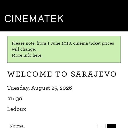
CINEMATEK
Please note, from 1 June 2026, cinema ticket prices
will change.
More info here.
Welcome to Sarajevo
Tuesday, August 25, 2026
21u30
Ledoux
Number
Normal
of