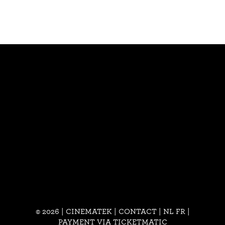
© 2026 | CINEMATEK |
CONTACT
|
NL
FR
|
PAYMENT VIA TICKETMATIC