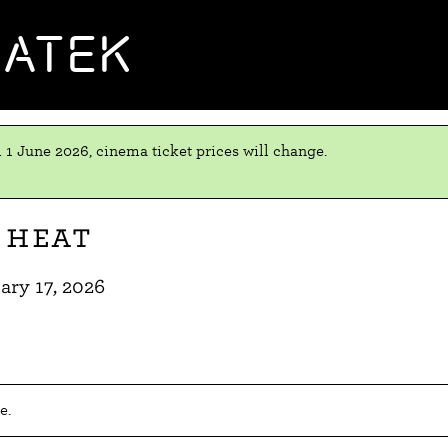
MATEK
 1 June 2026, cinema ticket prices will change.
 Heat
ary 17, 2026
e.