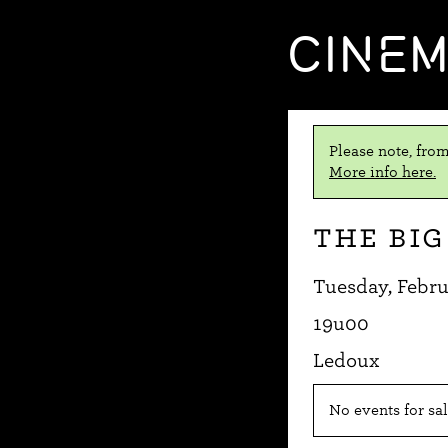
CINE
Please note, from
More info here.
The Big
Tuesday, Febru
19u00
Ledoux
No events for sal