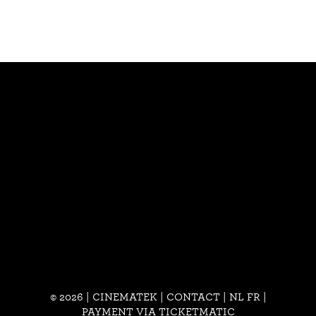
© 2026 | CINEMATEK |
CONTACT
|
NL
FR
|
PAYMENT VIA TICKETMATIC