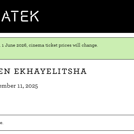
MATEK
 1 June 2026, cinema ticket prices will change.
en eKhayelitsha
ember 11, 2025
e.