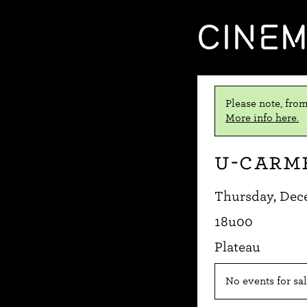
CINE
Please note, from
More info here.
U-Carm
Thursday, Dec
18u00
Plateau
No events for sal