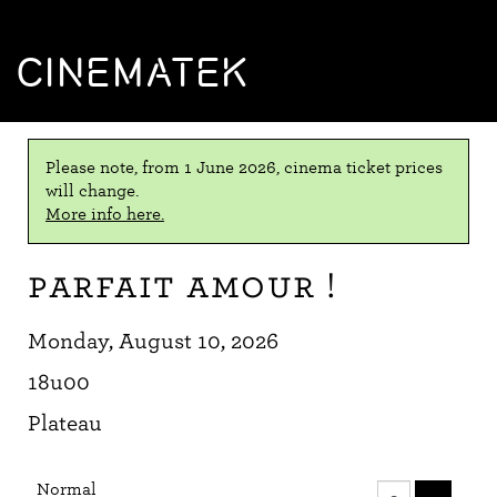
CINEMATEK
Please note, from 1 June 2026, cinema ticket prices
will change.
More info here.
Parfait amour !
Monday, August 10, 2026
18u00
Plateau
Number
Normal
of