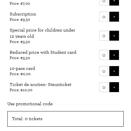
ADD T
+
Price: €7,00
tickets
Subscription
ADD T
+
Price: €3,50
Special price for children under
ADD T
+
12 years old
Price: €3,50
Reduced price with Student card
ADD T
+
Price: €3,50
10-pass card
ADD T
+
Price: €0,00
Ticket de soutien- Steunticket
ADD T
+
Price: €10,00
Use promotional code
Total: 0 tickets