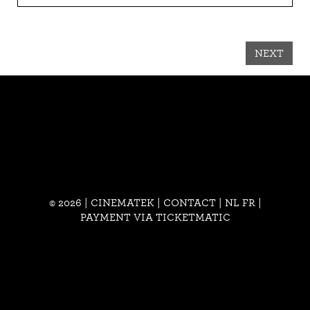
NEXT
© 2026 | CINEMATEK |
CONTACT
|
NL
FR
|
PAYMENT VIA TICKETMATIC