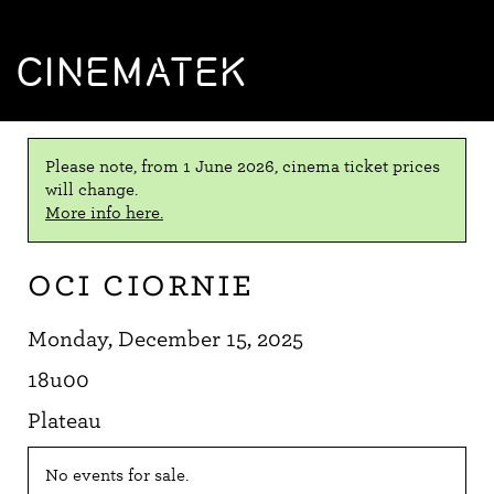
CINEMATEK
Please note, from 1 June 2026, cinema ticket prices
will change.
More info here.
Oci ciornie
Monday, December 15, 2025
18u00
Plateau
No events for sale.