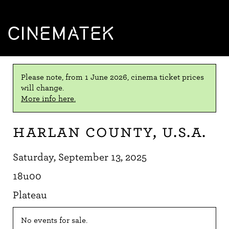
CINEMATEK
Please note, from 1 June 2026, cinema ticket prices
will change.
More info here.
Harlan County, U.S.A.
Saturday, September 13, 2025
18u00
Plateau
No events for sale.