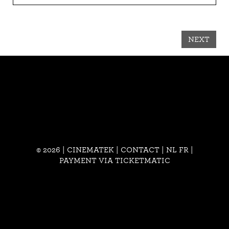
NEXT
© 2026 | CINEMATEK |
CONTACT
|
NL
FR
|
PAYMENT VIA TICKETMATIC