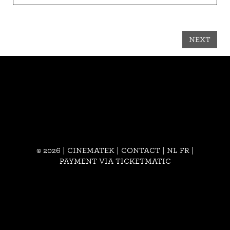
NEXT
© 2026 | CINEMATEK |
CONTACT
|
NL
FR
|
PAYMENT VIA TICKETMATIC