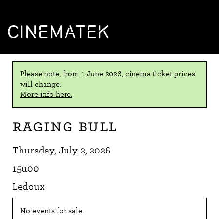
CINEMATEK
Please note, from 1 June 2026, cinema ticket prices
will change.
More info here.
Raging Bull
Thursday, July 2, 2026
15u00
Ledoux
No events for sale.