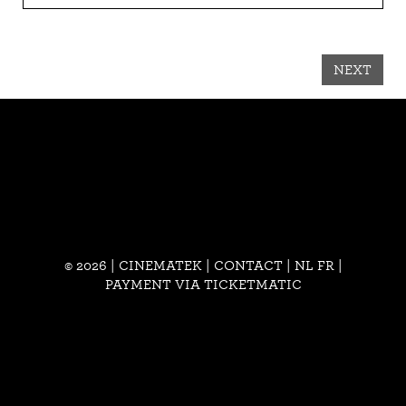
NEXT
© 2026 | CINEMATEK |
CONTACT
|
NL
FR
|
PAYMENT VIA TICKETMATIC