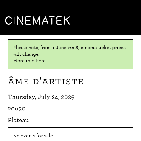
CINEMATEK
Please note, from 1 June 2026, cinema ticket prices
will change.
More info here.
Âme d'artiste
Thursday, July 24, 2025
20u30
Plateau
No events for sale.