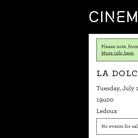
CINE
Please note, from
More info here.
La dolc
Tuesday, July 
19u00
Ledoux
No events for sal