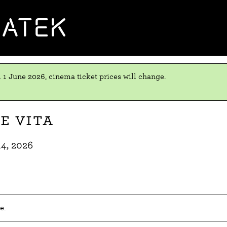
MATEK
 1 June 2026, cinema ticket prices will change.
e vita
14, 2026
e.