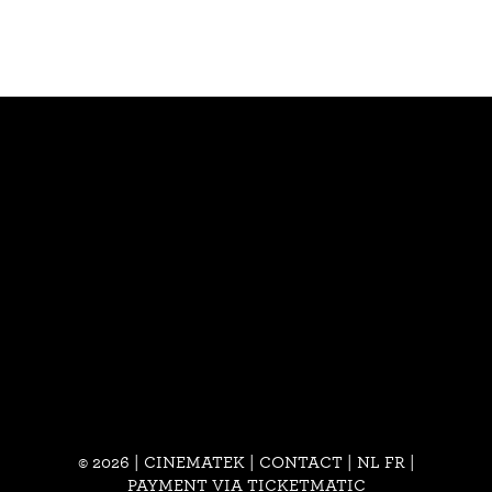
© 2026 | CINEMATEK |
CONTACT
|
NL
FR
|
PAYMENT VIA TICKETMATIC