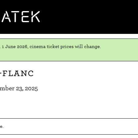
MATEK
 1 June 2026, cinema ticket prices will change.
-flanc
mber 23, 2025
e.