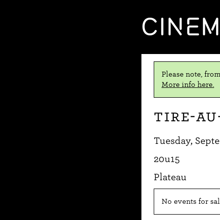
CINE
Please note, from
More info here.
Tire-au
Tuesday, Septe
20u15
Plateau
No events for sal