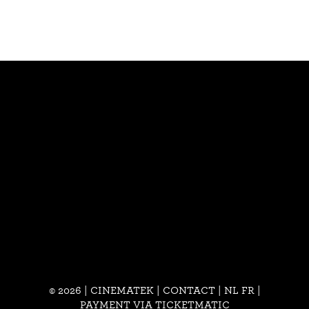
© 2026 | CINEMATEK |
CONTACT
|
NL
FR
|
PAYMENT VIA TICKETMATIC