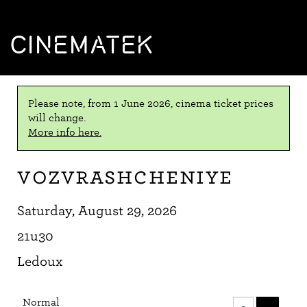
CINEMATEK
Please note, from 1 June 2026, cinema ticket prices
will change.
More info here.
Vozvrashcheniye
Saturday, August 29, 2026
21u30
Ledoux
Number
Normal
of