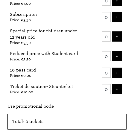
ADD T
+
Price: €7,00
tickets
Subscription
ADD T
+
Price: €3,50
Special price for children under
ADD T
+
12 years old
Price: €3,50
Reduced price with Student card
ADD T
+
Price: €3,50
10-pass card
ADD T
+
Price: €0,00
Ticket de soutien- Steunticket
ADD T
+
Price: €10,00
Use promotional code
Total: 0 tickets