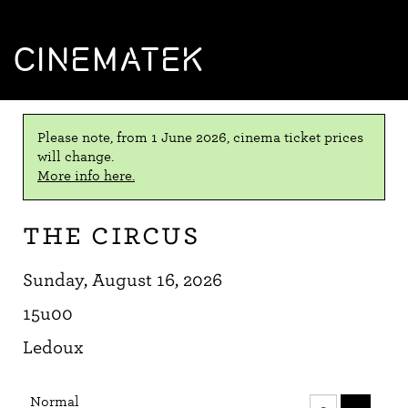
CINEMATEK
Please note, from 1 June 2026, cinema ticket prices
will change.
More info here.
The Circus
Sunday, August 16, 2026
15u00
Ledoux
Number
Normal
of