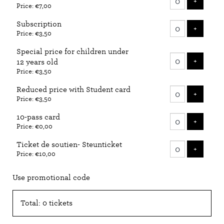
ADD T
+
Price: €7,00
tickets
Subscription
ADD T
+
Price: €3,50
Special price for children under
ADD T
+
12 years old
Price: €3,50
Reduced price with Student card
ADD T
+
Price: €3,50
10-pass card
ADD T
+
Price: €0,00
Ticket de soutien- Steunticket
ADD T
+
Price: €10,00
Use promotional code
Total: 0 tickets