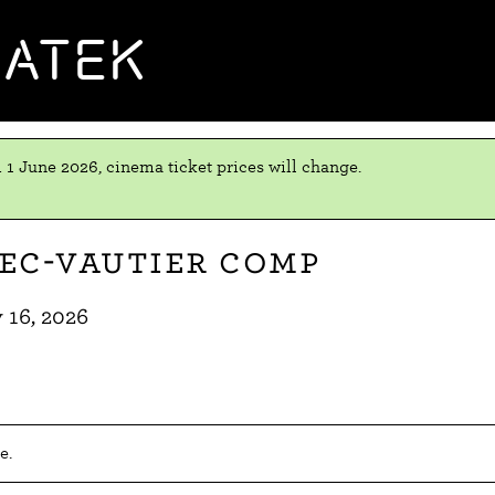
MATEK
 1 June 2026, cinema ticket prices will change.
rec-Vautier comp
 16, 2026
e.