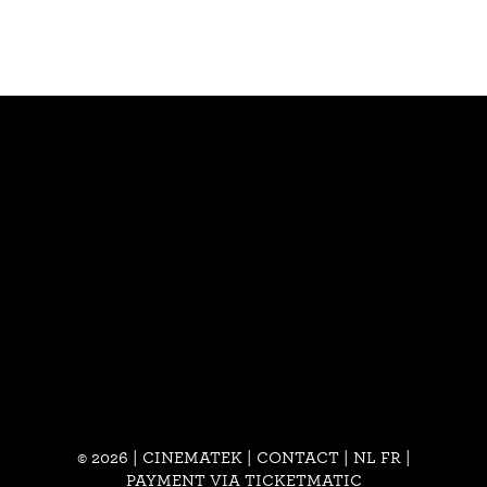
© 2026 | CINEMATEK |
CONTACT
|
NL
FR
|
PAYMENT VIA TICKETMATIC