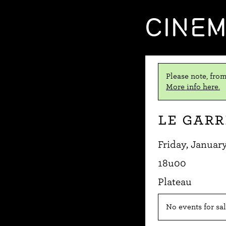
CINE
Please note, from
More info here.
Le Gar
Friday, January
18u00
Plateau
No events for sal