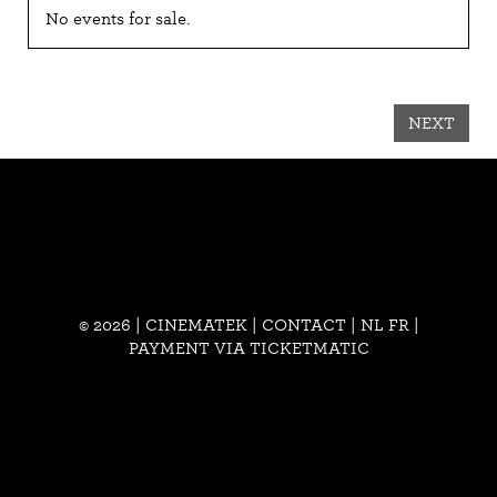
No events for sale.
NEXT
© 2026 | CINEMATEK |
CONTACT
|
NL
FR
|
PAYMENT VIA TICKETMATIC