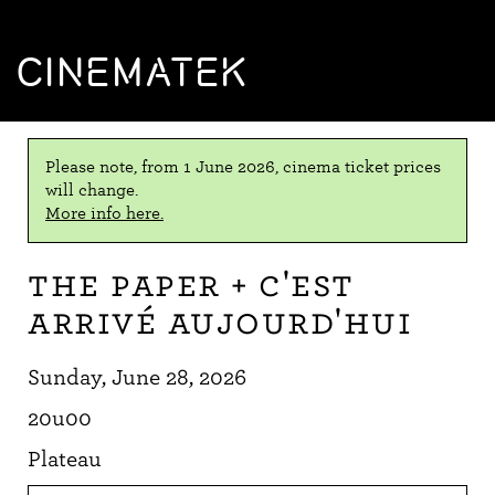
CINEMATEK
Please note, from 1 June 2026, cinema ticket prices
will change.
More info here.
The Paper + C'est
arrivé aujourd'hui
Sunday, June 28, 2026
20u00
Plateau