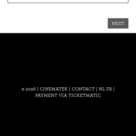
NEXT
© 2026 | CINEMATEK |
CONTACT
|
NL
FR
|
PAYMENT VIA TICKETMATIC