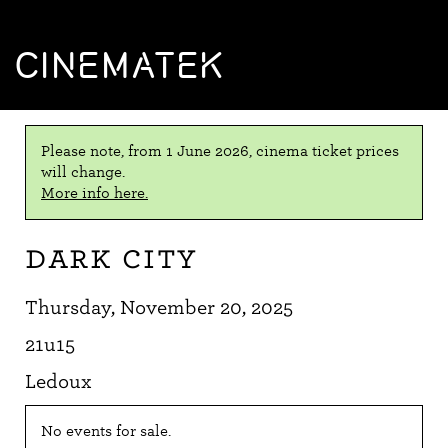
CINEMATEK
Please note, from 1 June 2026, cinema ticket prices
will change.
More info here.
Dark City
Thursday, November 20, 2025
21u15
Ledoux
No events for sale.