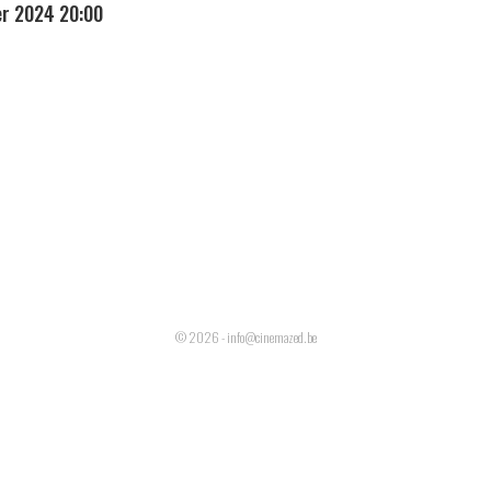
r 2024 20:00
© 2026 - info@cinemazed.be