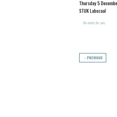
Thursday 5 Decembe
STUK Labozaal
No events for sale.
PREVIOUS