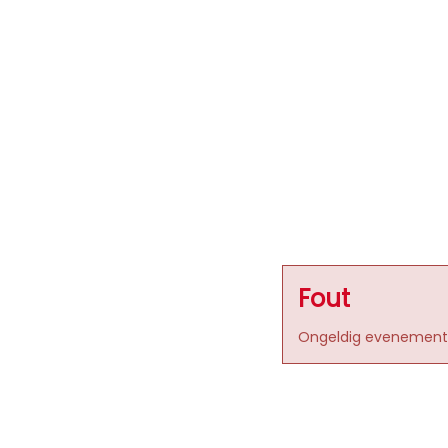
Fout
Ongeldig evenement