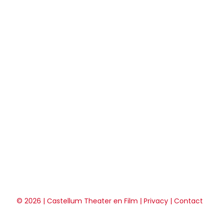
© 2026 | Castellum Theater en Film |
Privacy
|
Contact