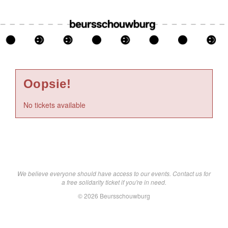
Oopsie!
No tickets available
We believe everyone should have access to our events. Contact us for
a free solidarity ticket if you're in need.
© 2026 Beursschouwburg