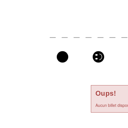
Oups!
Aucun billet dispo