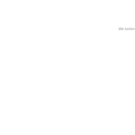
We believe