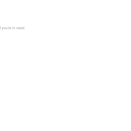
f you're in need.