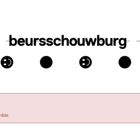
nible