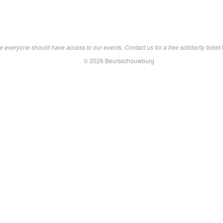
 everyone should have access to our events. Contact us for a free solidarity ticket i
© 2026 Beursschouwburg