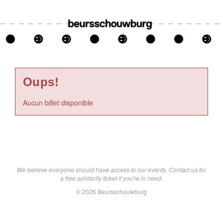
Oups!
Aucun billet disponible
We believe everyone should have access to our events. Contact us for
a free solidarity ticket if you're in need.
© 2026 Beursschouwburg