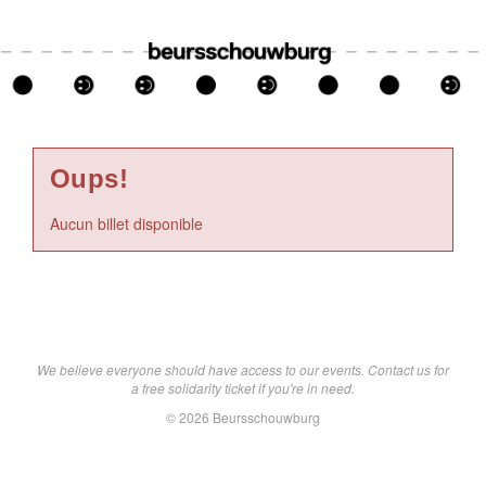
Oups!
Aucun billet disponible
We believe everyone should have access to our events. Contact us for
a free solidarity ticket if you're in need.
© 2026 Beursschouwburg