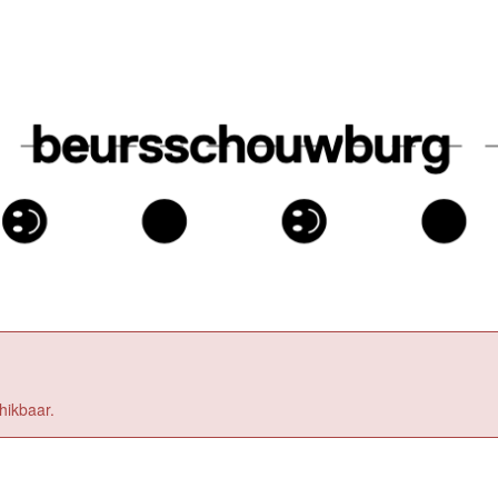
hikbaar.