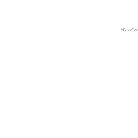
We believe