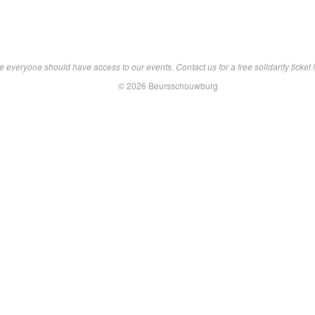
 everyone should have access to our events. Contact us for a free solidarity ticket i
© 2026 Beursschouwburg