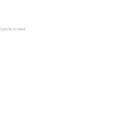
f you're in need.