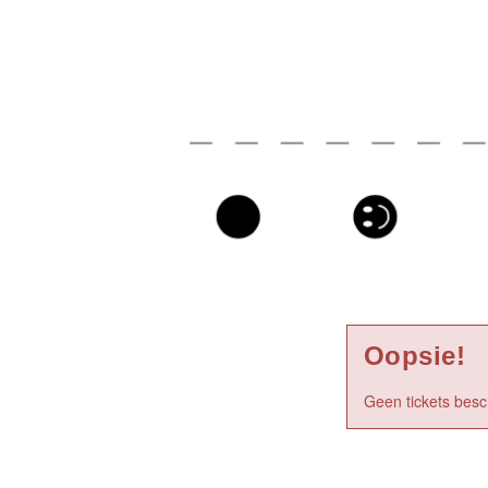
Oopsie!
Geen tickets besc