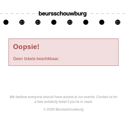
Oopsie!
Geen tickets beschikbaar.
We believe everyone should have access to our events. Contact us for
a free solidarity ticket if you're in need.
© 2026 Beursschouwburg