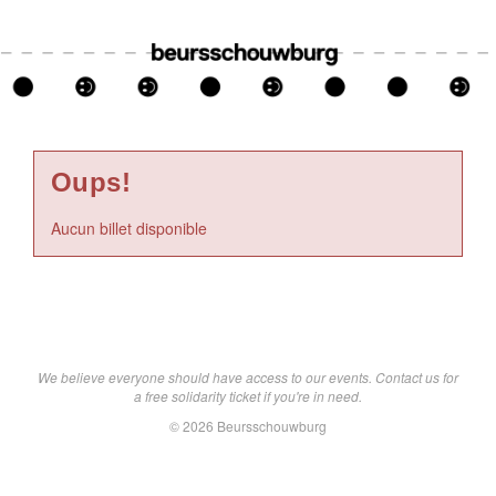
Oups!
Aucun billet disponible
We believe everyone should have access to our events. Contact us for
a free solidarity ticket if you're in need.
© 2026 Beursschouwburg