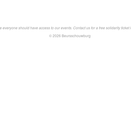
 everyone should have access to our events. Contact us for a free solidarity ticket i
© 2026 Beursschouwburg