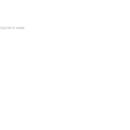
f you're in need.