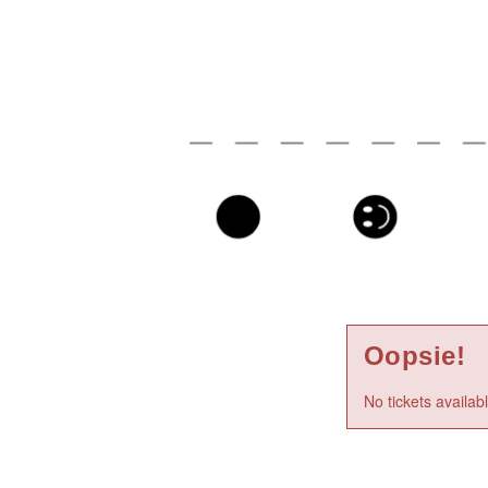
Oopsie!
No tickets availab