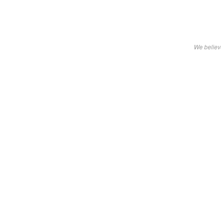
We believe