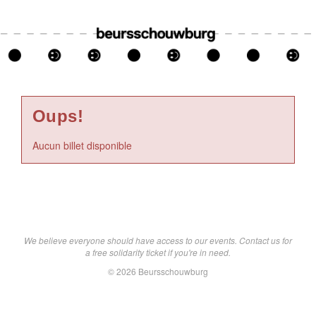
Oups!
Aucun billet disponible
We believe everyone should have access to our events. Contact us for
a free solidarity ticket if you're in need.
© 2026 Beursschouwburg