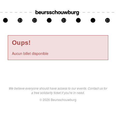
Oups!
Aucun billet disponible
We believe everyone should have access to our events. Contact us for
a free solidarity ticket if you're in need.
© 2026 Beursschouwburg