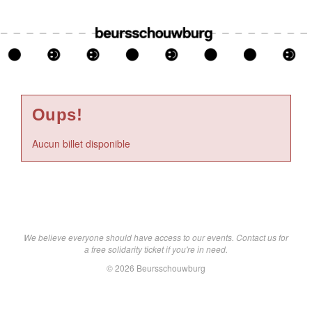
Oups!
Aucun billet disponible
We believe everyone should have access to our events. Contact us for
a free solidarity ticket if you're in need.
© 2026 Beursschouwburg