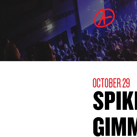
OCTOBER 29
SPIK
GIM