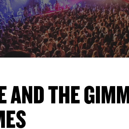
E AND THE GIM
MES