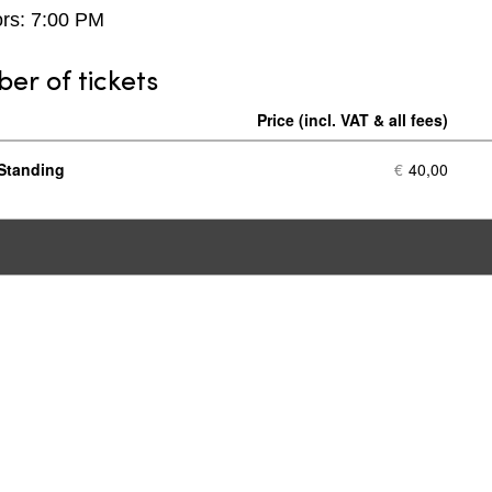
rs: 7:00 PM
r of tickets
Price
Nu
of
Standing
€
40,00
tic