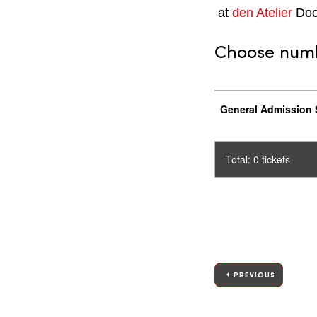
at
den Atelier
Doo
Choose numbe
General Admission 
Total: 0 tickets
PREVIOUS