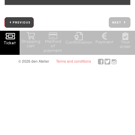
PREVIOUS
NEXT
Shopping
Method
Your
Payment
Confirmation
Ticket
cart
of
order
payment
© 2026 den Atelier
Terms and conditions