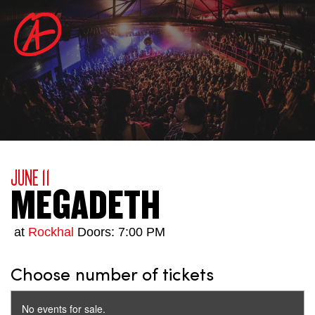
JUNE 11
MEGADETH
at
Rockhal
Doors: 7:00 PM
Choose number of tickets
No events for sale.