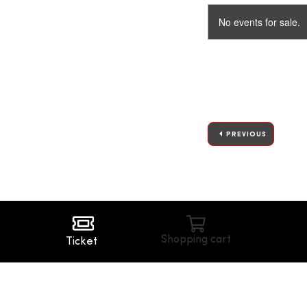
No events for sale.
PREVIOUS
Shopping cart
Ticket