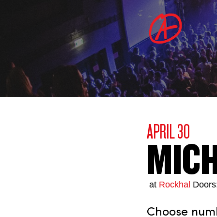
APRIL 30
MICH
at
Rockhal
Doors
Choose numbe