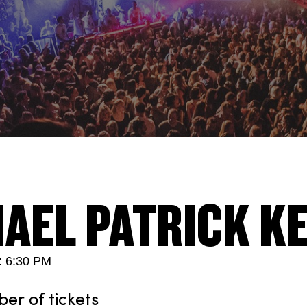
AEL PATRICK K
: 6:30 PM
r of tickets