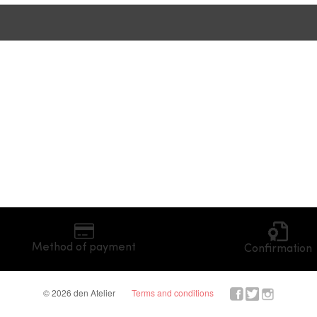
Method of payment
Confirmation
© 2026 den Atelier
Terms and conditions