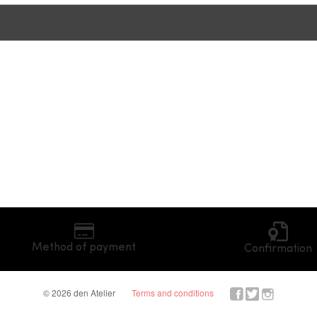
Method of payment
Confirmation
© 2026 den Atelier
Terms and conditions