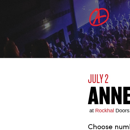
JULY 2
ANN
at
Rockhal
Doors
Choose numbe