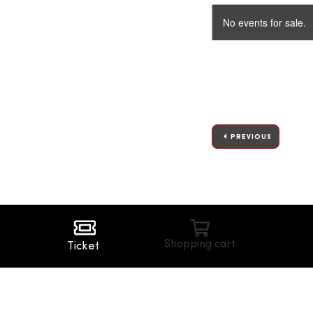
No events for sale.
PREVIOUS
Shopping cart
Ticket