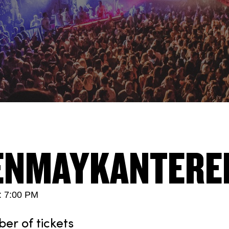
ENMAYKANTERE
: 7:00 PM
r of tickets