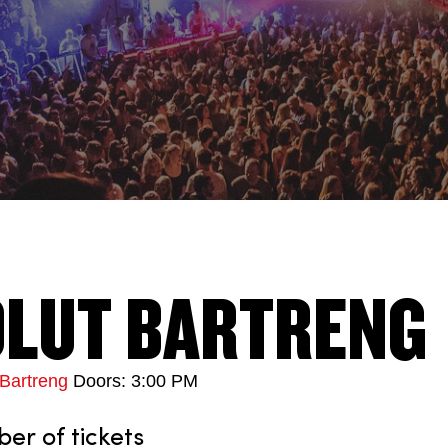
LUT BARTRENG
Bartreng
Doors: 3:00 PM
r of tickets