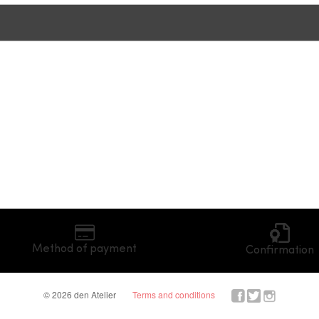
Method of payment
Confirmation
© 2026 den Atelier
Terms and conditions