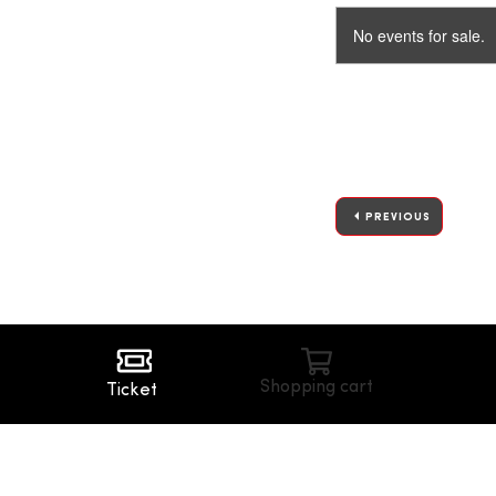
No events for sale.
PREVIOUS
Shopping cart
Ticket