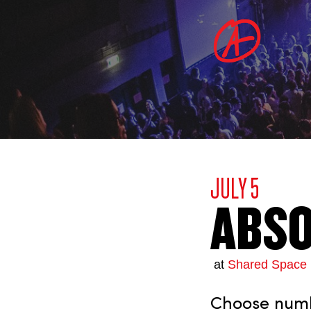
JULY 5
ABSO
at
Shared Space 
Choose numbe