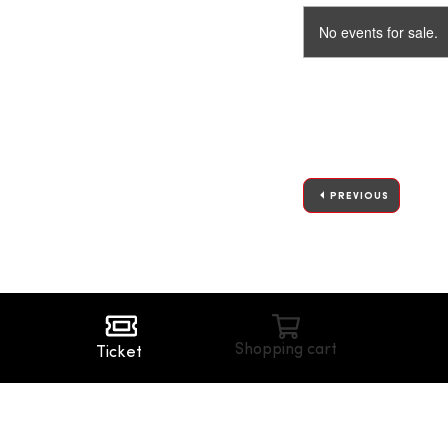
No events for sale.
PREVIOUS
Shopping cart
Ticket