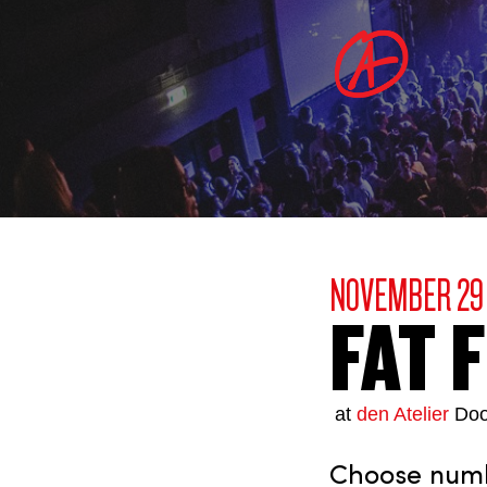
NOVEMBER 29
FAT 
at
den Atelier
Doo
Choose numbe