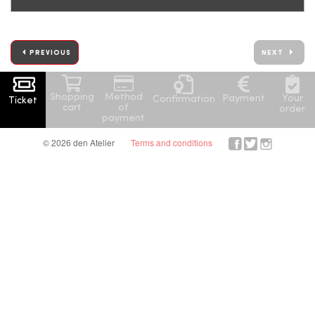
PREVIOUS
NEXT
Shopping
Method
Your
Payment
Confirmation
Ticket
cart
of
order
payment
© 2026 den Atelier
Terms and conditions