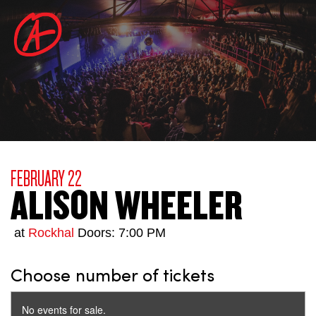
FEBRUARY 22
ALISON WHEELER
at
Rockhal
Doors: 7:00 PM
Choose number of tickets
No events for sale.