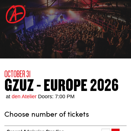
OCTOBER 31
GZUZ - EUROPE 2026
at
den Atelier
Doors: 7:00 PM
Choose number of tickets
Number