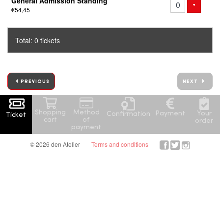
General Admission Standing
of
ADD TICK
+
€54,45
tickets
Total: 0 tickets
PREVIOUS
NEXT
Shopping
Method
Your
Payment
Confirmation
Ticket
cart
of
order
payment
© 2026 den Atelier
Terms and conditions