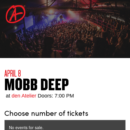
APRIL 8
MOBB DEEP
at
den Atelier
Doors: 7:00 PM
Choose number of tickets
No events for sale.