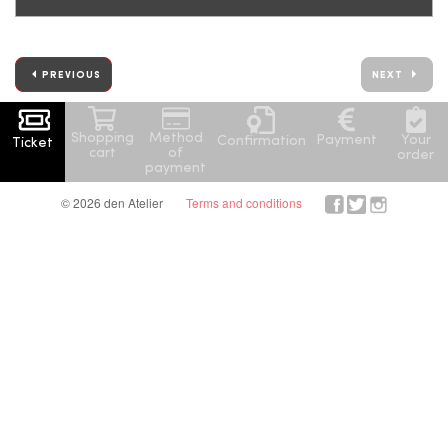
PREVIOUS
NEXT
Shopping
Method
Your
Payment
Confirmation
Ticket
cart
of
order
payment
© 2026 den Atelier
Terms and conditions