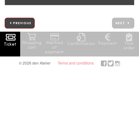
PREVIOUS
NEXT
Shopping
Method
Your
Payment
Confirmation
Ticket
cart
of
order
payment
© 2026 den Atelier
Terms and conditions