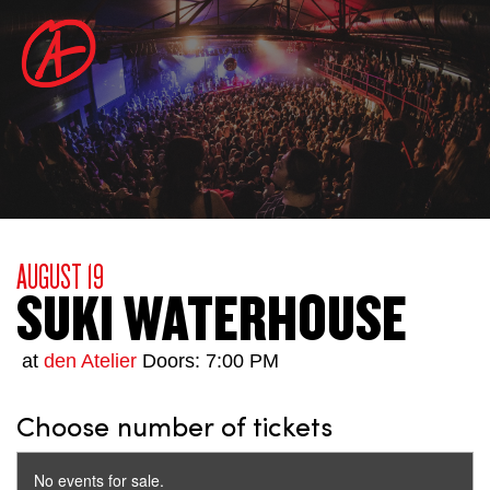
AUGUST 19
SUKI WATERHOUSE
at
den Atelier
Doors: 7:00 PM
Choose number of tickets
No events for sale.