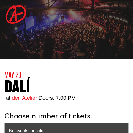
MAY 23
DALÍ
at
den Atelier
Doors: 7:00 PM
Choose number of tickets
No events for sale.