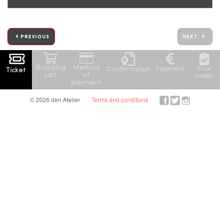
PREVIOUS
NEXT
Shopping
Method
Your
Payment
Confirmation
Ticket
cart
of
order
payment
© 2026 den Atelier
Terms and conditions