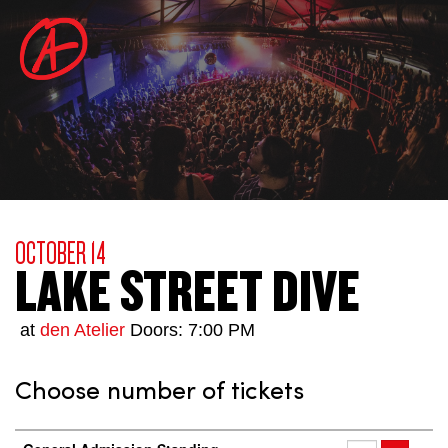
OCTOBER 14
LAKE STREET DIVE
at
den Atelier
Doors: 7:00 PM
Choose number of tickets
Number