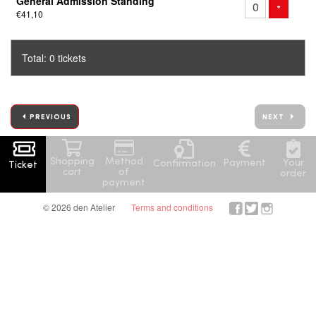
General Admission Standing
of
ADD TICK
+
€41,10
tickets
Total: 0 tickets
PREVIOUS
NEXT
Shopping
Method
Your
Payment
Confirmation
Ticket
cart
of
order
payment
© 2026 den Atelier
Terms and conditions